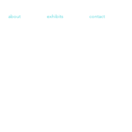
about
exhibits
contact