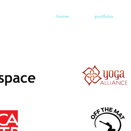
home
portfolio